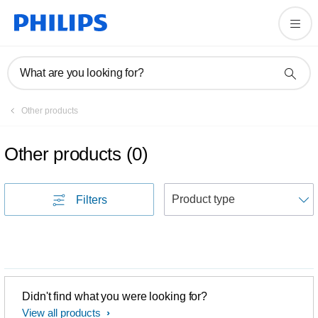
What are you looking for?
Other products
Other products
(
0
)
S
Filters
Didn't find what you were looking for?
View all products