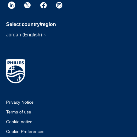
Select country/region
Jordan (English)
Privacy Notice
Terms of use
Cookie notice
Cookie Preferences