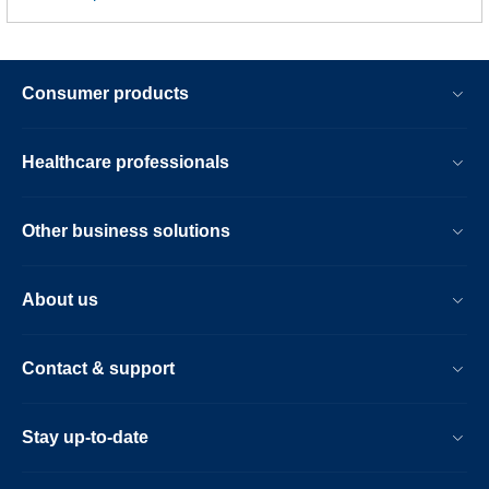
Consumer products
Healthcare professionals
Other business solutions
About us
Contact & support
Stay up-to-date