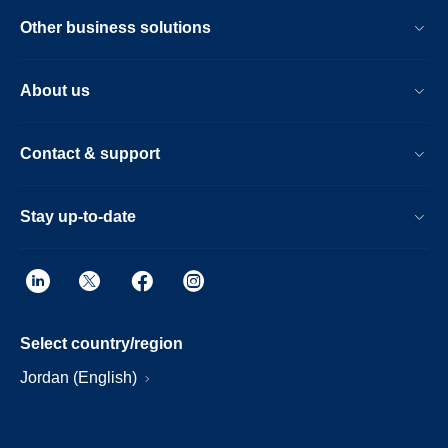
Other business solutions
About us
Contact & support
Stay up-to-date
Select country/region
Jordan (English)