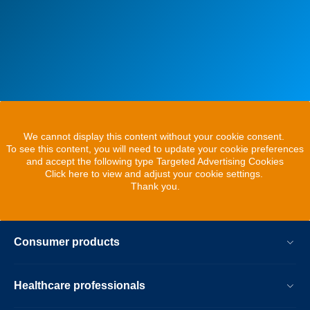
We cannot display this content without your cookie consent.
To see this content, you will need to update your cookie preferences
and accept the following type Targeted Advertising Cookies
Click here to view and adjust your cookie settings.
Thank you.
Consumer products
Healthcare professionals