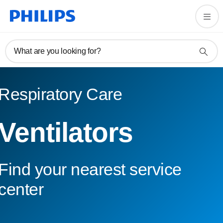
What are you looking for?
Respiratory Care
Ventilators
Find your nearest service
center