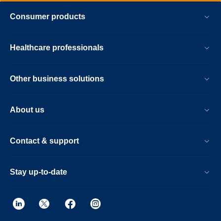
Consumer products
Healthcare professionals
Other business solutions
About us
Contact & support
Stay up-to-date