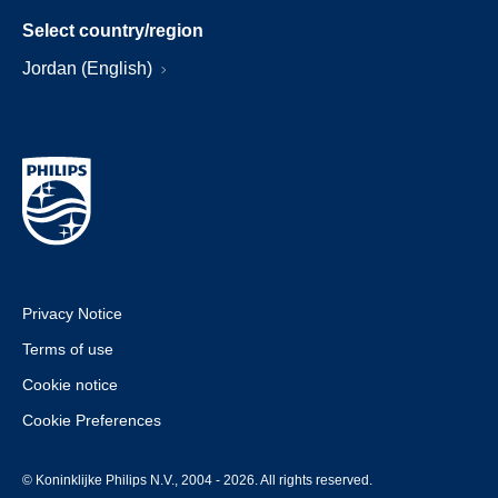
Select country/region
Jordan (English)
Privacy Notice
Terms of use
Cookie notice
Cookie Preferences
© Koninklijke Philips N.V., 2004 - 2026. All rights reserved.