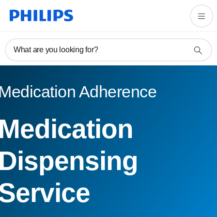
What are you looking for?
Medication Adherence
Medication
Dispensing
Service