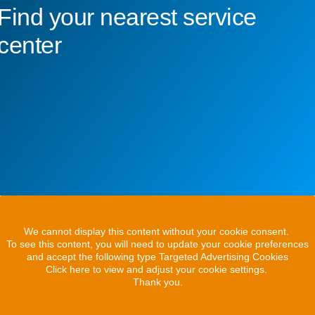
Find your nearest service
center
We cannot display this content without your cookie consent.
To see this content, you will need to update your cookie preferences
and accept the following type Targeted Advertising Cookies
Click here to view and adjust your cookie settings.
Thank you.