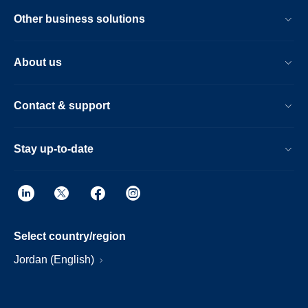
Other business solutions
About us
Contact & support
Stay up-to-date
Select country/region
Jordan (English)