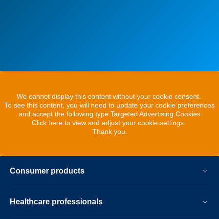
We cannot display this content without your cookie consent.
To see this content, you will need to update your cookie preferences
and accept the following type Targeted Advertising Cookies
Click here to view and adjust your cookie settings.
Thank you.
Consumer products
Healthcare professionals