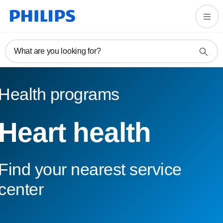
What are you looking for?
Health programs
Heart health
Find your nearest service
center