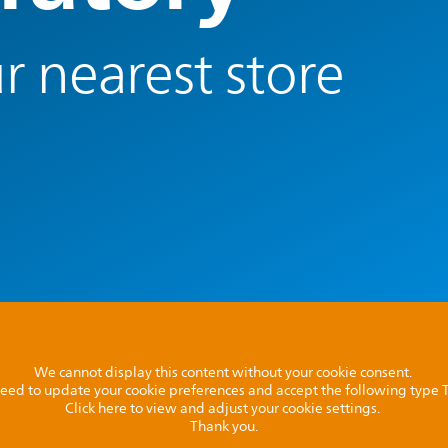
r nearest store
We cannot display this content without your cookie consent.
l need to update your cookie preferences and accept the following type
Click here to view and adjust your cookie settings.
Thank you.