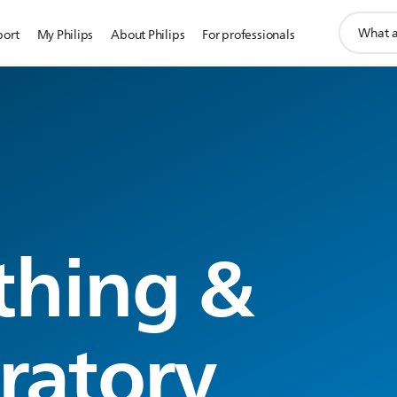
support
port
My Philips
About Philips
For professionals
search
icon
thing &
iratory