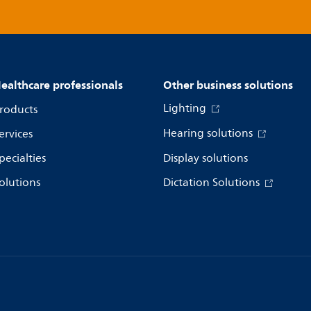
ealthcare professionals
Other business solutions
Lighting
roducts
Hearing solutions
ervices
pecialties
Display solutions
olutions
Dictation Solutions