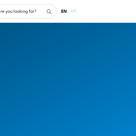
EN
AR