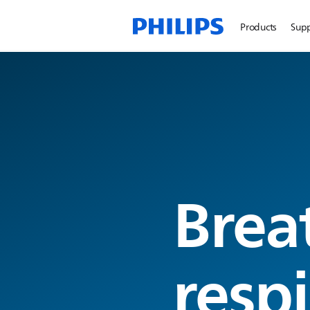
Products
Sup
Brea
resp