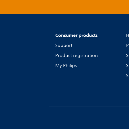
Consumer products
H
Support
P
Product registration
S
My Philips
S
S