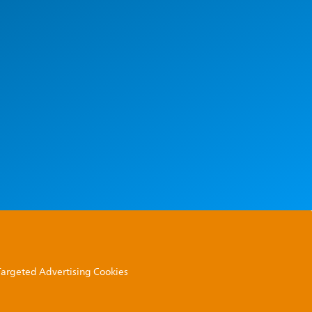
 Targeted Advertising Cookies