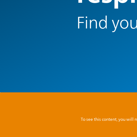
Find you
To see this content, you wil