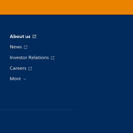
About us
News
Investor Relations
Careers
More