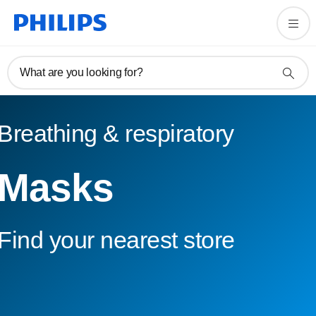
What are you looking for?
Breathing & respiratory
Masks
Find your nearest store