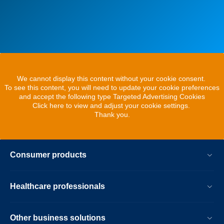
We cannot display this content without your cookie consent.
To see this content, you will need to update your cookie preferences
and accept the following type Targeted Advertising Cookies
Click here to view and adjust your cookie settings.
Thank you.
Consumer products
Healthcare professionals
Other business solutions