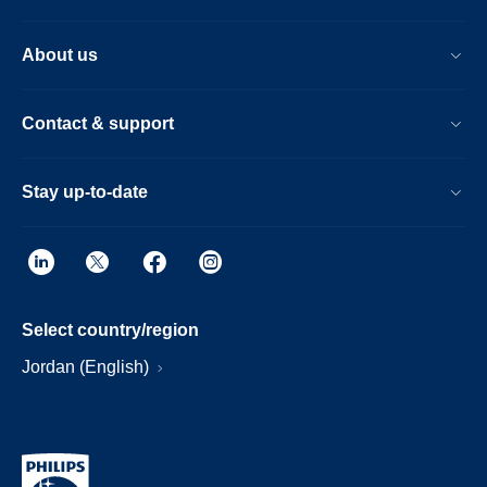
About us
Contact & support
Stay up-to-date
Select country/region
Jordan (English)